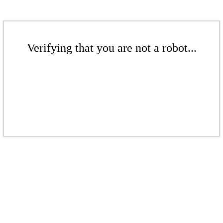
Verifying that you are not a robot...