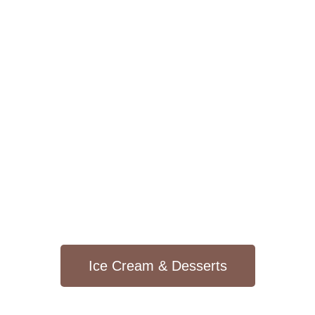
Ice Cream & Desserts