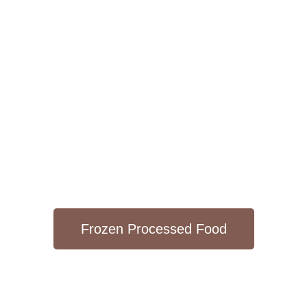
Frozen Processed Food