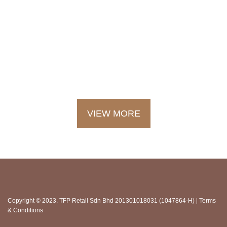
LOOKING FOR THE LATEST
NEWS AND EVENTS AT BSC
FINE FOODS?
SEE OUR UPDATES HERE
VIEW MORE
Copyright © 2023. TFP Retail Sdn Bhd 201301018031 (1047864-H) |
Terms
& Conditions