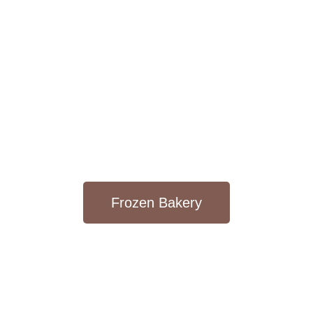
Frozen Bakery