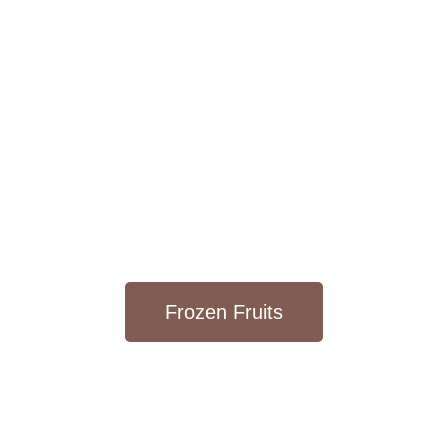
Frozen Fruits