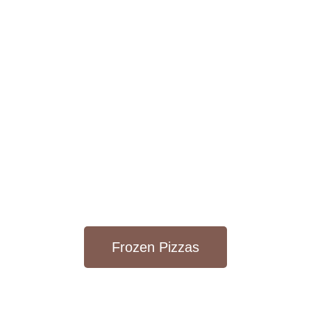
Frozen Pizzas