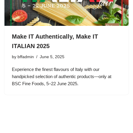
Make IT Authentically, Make IT
ITALIAN 2025
by
bffadmin
June 5, 2025
Experience the finest flavours of Italy with our
handpicked selection of authentic products—only at
BSC Fine Foods, 5–22 June 2025.