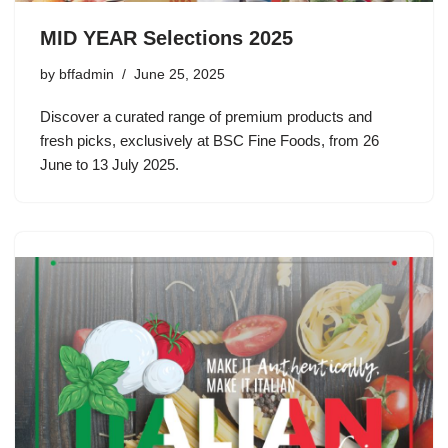
MID YEAR Selections 2025
by
bffadmin
June 25, 2025
Discover a curated range of premium products and
fresh picks, exclusively at BSC Fine Foods, from 26
June to 13 July 2025.