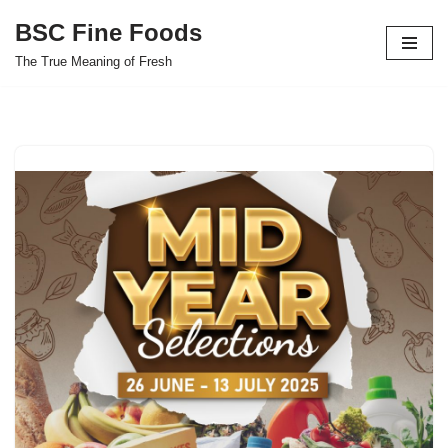
BSC Fine Foods
Skip
The True Meaning of Fresh
to
content