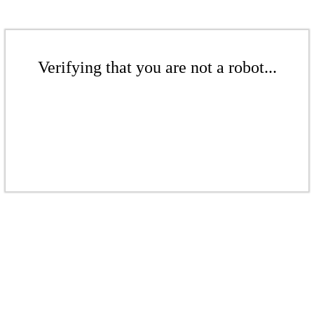
Verifying that you are not a robot...