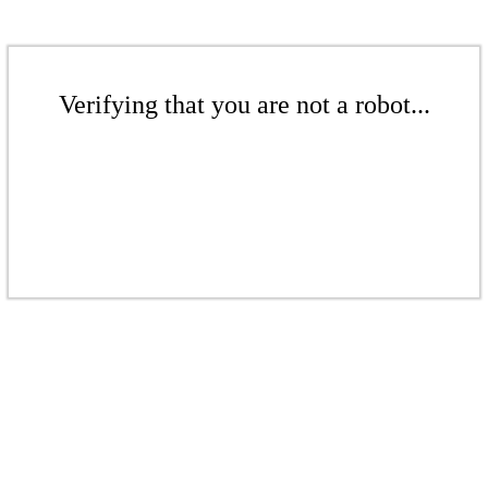
Verifying that you are not a robot...