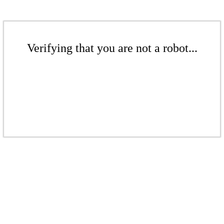
Verifying that you are not a robot...