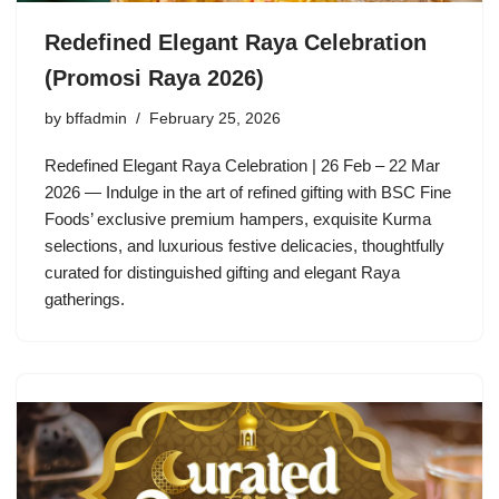
Redefined Elegant Raya Celebration
(Promosi Raya 2026)
by
bffadmin
February 25, 2026
Redefined Elegant Raya Celebration | 26 Feb – 22 Mar
2026 — Indulge in the art of refined gifting with BSC Fine
Foods’ exclusive premium hampers, exquisite Kurma
selections, and luxurious festive delicacies, thoughtfully
curated for distinguished gifting and elegant Raya
gatherings.