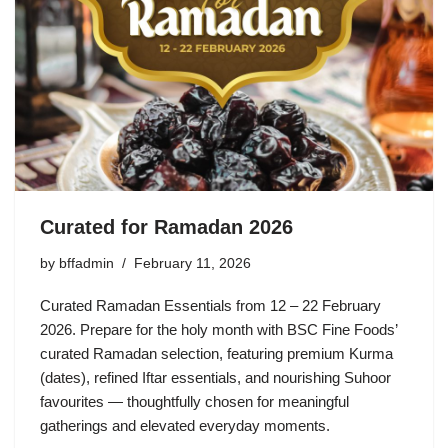
Curated for Ramadan 2026
by
bffadmin
February 11, 2026
Curated Ramadan Essentials from 12 – 22 February
2026. Prepare for the holy month with BSC Fine Foods’
curated Ramadan selection, featuring premium Kurma
(dates), refined Iftar essentials, and nourishing Suhoor
favourites — thoughtfully chosen for meaningful
gatherings and elevated everyday moments.