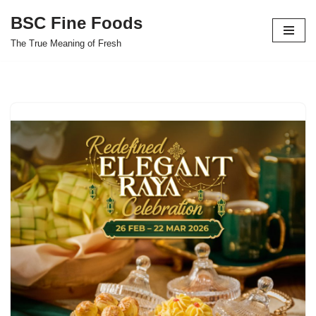
BSC Fine Foods
Skip
The True Meaning of Fresh
to
content