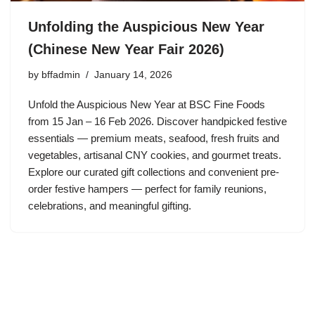
Unfolding the Auspicious New Year
(Chinese New Year Fair 2026)
by
bffadmin
January 14, 2026
Unfold the Auspicious New Year at BSC Fine Foods
from 15 Jan – 16 Feb 2026. Discover handpicked festive
essentials — premium meats, seafood, fresh fruits and
vegetables, artisanal CNY cookies, and gourmet treats.
Explore our curated gift collections and convenient pre-
order festive hampers — perfect for family reunions,
celebrations, and meaningful gifting.