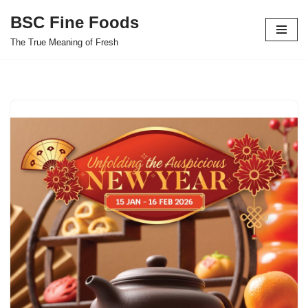
BSC Fine Foods
Skip
The True Meaning of Fresh
to
content