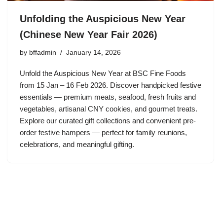
Unfolding the Auspicious New Year
(Chinese New Year Fair 2026)
by
bffadmin
January 14, 2026
Unfold the Auspicious New Year at BSC Fine Foods
from 15 Jan – 16 Feb 2026. Discover handpicked festive
essentials — premium meats, seafood, fresh fruits and
vegetables, artisanal CNY cookies, and gourmet treats.
Explore our curated gift collections and convenient pre-
order festive hampers — perfect for family reunions,
celebrations, and meaningful gifting.