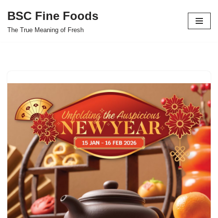
BSC Fine Foods
Skip
The True Meaning of Fresh
to
content