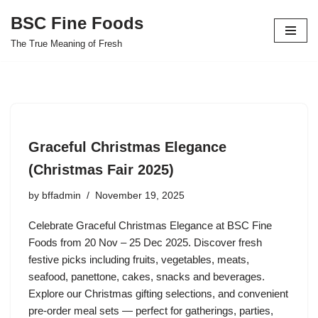
BSC Fine Foods
Skip
The True Meaning of Fresh
to
content
Graceful Christmas Elegance
(Christmas Fair 2025)
by
bffadmin
November 19, 2025
Celebrate Graceful Christmas Elegance at BSC Fine
Foods from 20 Nov – 25 Dec 2025. Discover fresh
festive picks including fruits, vegetables, meats,
seafood, panettone, cakes, snacks and beverages.
Explore our Christmas gifting selections, and convenient
pre-order meal sets — perfect for gatherings, parties,