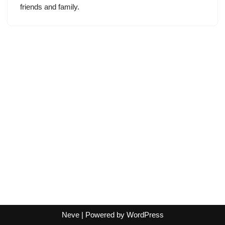
friends and family.
Neve
| Powered by
WordPress