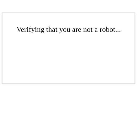
Verifying that you are not a robot...